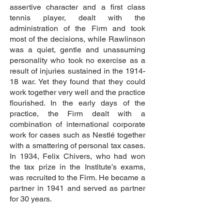
assertive character and a first class
tennis player, dealt with the
administration of the Firm and took
most of the decisions, while Rawlinson
was a quiet, gentle and unassuming
personality who took no exercise as a
result of injuries sustained in the 1914-
18 war. Yet they found that they could
work together very well and the practice
flourished. In the early days of the
practice, the Firm dealt with a
combination of international corporate
work for cases such as Nestlé together
with a smattering of personal tax cases.
In 1934, Felix Chivers, who had won
the tax prize in the Institute’s exams,
was recruited to the Firm. He became a
partner in 1941 and served as partner
for 30 years.