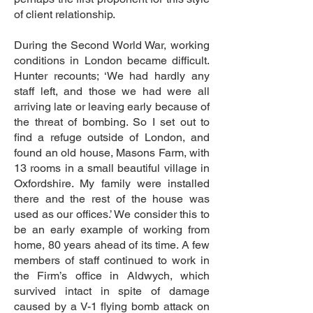
of client relationship.
During the Second World War, working
conditions in London became difficult.
Hunter recounts; ‘We had hardly any
staff left, and those we had were all
arriving late or leaving early because of
the threat of bombing. So I set out to
find a refuge outside of London, and
found an old house, Masons Farm, with
13 rooms in a small beautiful village in
Oxfordshire. My family were installed
there and the rest of the house was
used as our offices.’ We consider this to
be an early example of working from
home, 80 years ahead of its time. A few
members of staff continued to work in
the Firm’s office in Aldwych, which
survived intact in spite of damage
caused by a V-1 flying bomb attack on