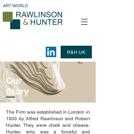
ART WORLD
R&H UK
Our
Story
The Firm was established in London in
1933 by Alfred Rawlinson and Robert
Hunter. They were chalk and cheese.
Hunter, who was a forceful and