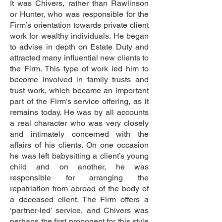
It was Chivers, rather than Rawlinson
or Hunter, who was responsible for the
Firm’s orientation towards private client
work for wealthy individuals. He began
to advise in depth on Estate Duty and
attracted many influential new clients to
the Firm. This type of work led him to
become involved in family trusts and
trust work, which became an important
part of the Firm’s service offering, as it
remains today. He was by all accounts
a real character who was very closely
and intimately concerned with the
affairs of his clients. On one occasion
he was left babysitting a client’s young
child and on another, he was
responsible for arranging the
repatriation from abroad of the body of
a deceased client. The Firm offers a
‘partner-led’ service, and Chivers was
perhaps the first proponent for this style