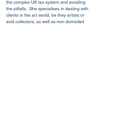
the complex UK tax system and avoiding 
the pitfalls.  She specialises in dealing with 
clients in the art world, be they artists or 
avid collectors, as well as non-domiciled 
clients with international backgrounds who 
are living in the UK.  She has extensive 
experience of dealing with complex HMRC 
enquiries and investigations.
Judy is a Chartered Tax Adviser (CTA) and 
a member of the Society of Trust and 
Estate Practitioners (STEP).
judy.yau@rawlinson-hunter.com
+44(0)20 7842 2211
© 2022 Rawlinson & Hunter LLP
Legal