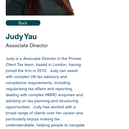
Back
Judy Yau
Associate Director
Judy is a 
Associate Director
 in the Private 
Client Tax team, based in London, having 
joined the firm in 2010.  Judy can assist 
with complex UK tax advisory and 
compliance requirements, including 
regularising tax affairs and reporting, 
dealing with complex HMRC enquiries and 
advising on tax planning and structuring 
opportunities.  Judy has worked with a 
broad range of clients over her career and 
particularly enjoys making tax 
understandable, helping people to navigate 