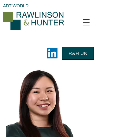
ART WORLD
R&H UK