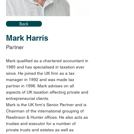
Back
Mark Harris
Partner
Mark qualified as a chartered accountant in 
1985 and has specialised in taxation ever 
since. He joined the UK firm as a tax 
manager in 1992 and was made tax 
partner in 1996. Mark advises on all 
aspects of UK taxation affecting private and 
entrepreneurial clients.
Mark is the UK firm's Senior Partner and is 
Chairman of the international grouping of 
Rawlinson & Hunter offices. He also acts as 
trustee and executor for a number of 
private trusts and estates as well as 