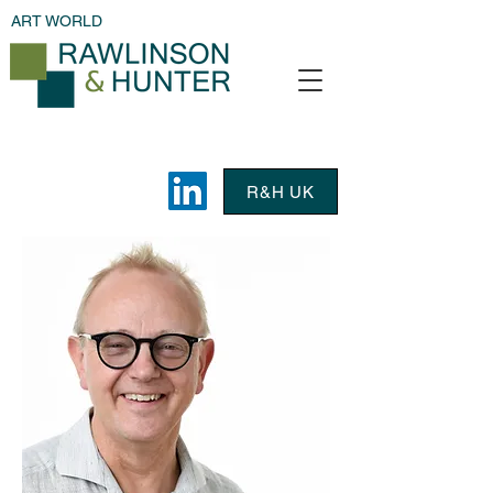
ART WORLD
R&H UK