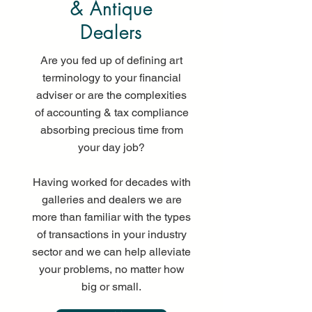
& Antique
Dealers
Are you fed up of defining art
terminology to your financial
adviser or are the complexities
of accounting & tax compliance
absorbing precious time from
your day job?
Having worked for decades with
galleries and dealers we are
more than familiar with the types
of transactions in your industry
sector and we can help alleviate
your problems, no matter how
big or small.