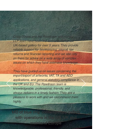
Craig Davies and the Rawlinson and Hunter
LLP team have been the accountants for our
UK-based gallery for over 5 years. They provide
reliable support for bookkeeping, payroll, tax
returns and financial reporting and we also rely
on them for advice on a wide array of complex
issues on which they have extensive knowledge.
They have guided us on issues concerning the
import/export of artworks, VAT, TA and AEO
applications, and general statutory compliance in
the UK and EU. The Rawlinson team is
knowledgeable, professional, friendly, and
always delivers in a timely fashion. They are a
pleasure to work with and we recommend them
highly.
MD of blue chip contemporary gallery
with operations in the US, UK and
mainland Europe