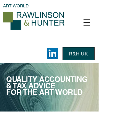
ART WORLD
R&H UK
QUALITY ACCOUNTING
& TAX ADVICE
FOR THE ART WORLD