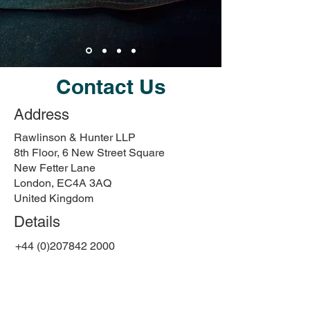
Contact Us
Address
Rawlinson & Hunter LLP
8th Floor, 6 New Street Square
New Fetter Lane
London, EC4A 3AQ
United Kingdom
Details
+44 (0)207842 2000
art@rawlinson-hunter.com
First Name