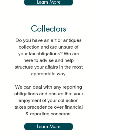
Learn More
Collectors
Do you have an art or antiques
collection and are unsure of
your tax obligations? We are
here to advise and help
structure your affairs in the most
appropriate way.
We can deal with any reporting
obligations and ensure that your
enjoyment of your collection
takes precedence over financial
& reporting concerns.
Learn More