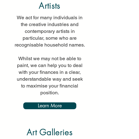
Artists
We act for many individuals in
the creative industries and
contemporary artists in
particular, some who are
recognisable household names.
Whilst we may not be able to
paint, we can help you to deal
with your finances in a clear,
understandable way and seek
to maximise your financial
position.
Learn More
Art Galleries